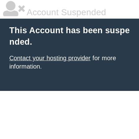
Account Suspended
This Account has been suspe
nded.
Contact your hosting provider
for more
information.