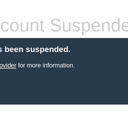
count Suspend
s been suspended.
ovider
for more information.