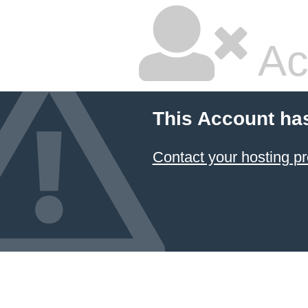
Ac
This Account ha
Contact your hosting pr