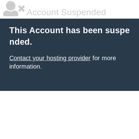
Account Suspended
This Account has been suspe
nded.
Contact your hosting provider
for more
information.