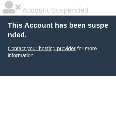
Account Suspended
This Account has been suspe
nded.
Contact your hosting provider
for more
information.