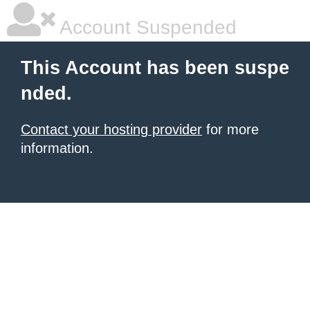
Account Suspended
This Account has been suspe
nded.
Contact your hosting provider
for more
information.