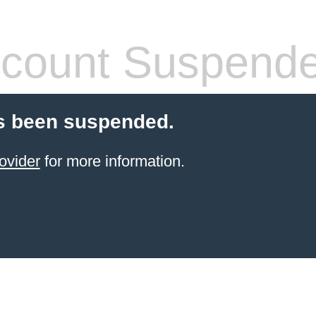
count Suspend
s been suspended.
ovider
for more information.