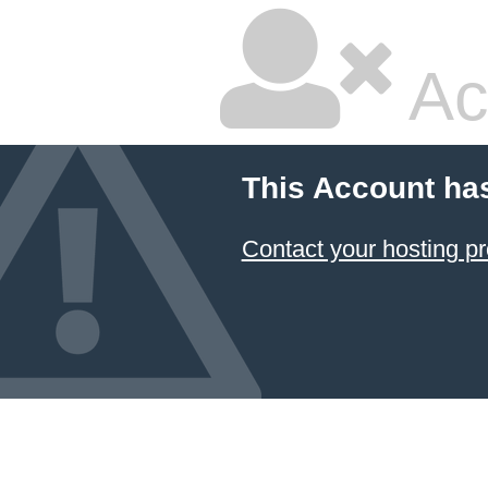
Ac
This Account ha
Contact your hosting pr