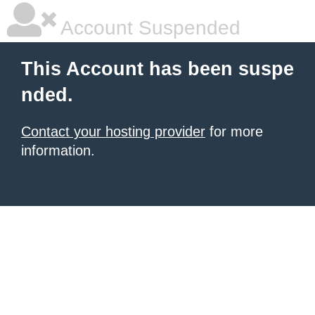
Account Suspended
This Account has been suspe
nded.
Contact your hosting provider
for more
information.