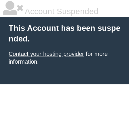
Account Suspended
This Account has been suspe
nded.
Contact your hosting provider
for more
information.