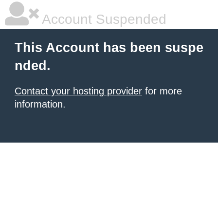
Account Suspended
This Account has been suspe
nded.
Contact your hosting provider
for more
information.