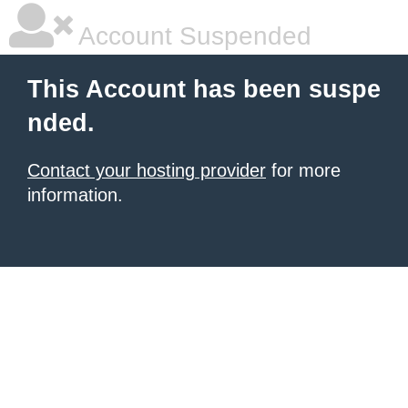
Account Suspended
This Account has been suspe
nded.
Contact your hosting provider
for more
information.