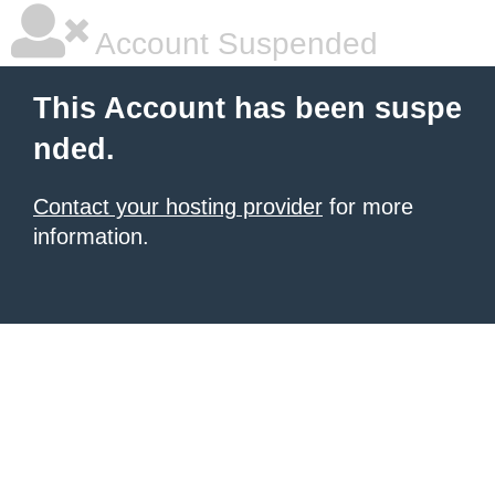
Account Suspended
This Account has been suspe
nded.
Contact your hosting provider
for more
information.