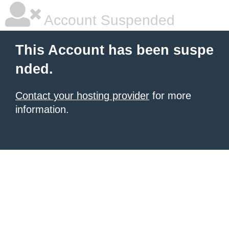
Account Suspended
This Account has been suspe
nded.
Contact your hosting provider
for more
information.