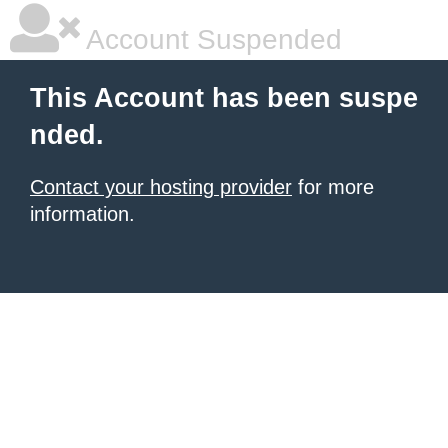
Account Suspended
This Account has been suspe
nded.
Contact your hosting provider
for more
information.