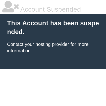
Account Suspended
This Account has been suspe
nded.
Contact your hosting provider
for more
information.