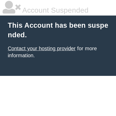
Account Suspended
This Account has been suspe
nded.
Contact your hosting provider
for more
information.