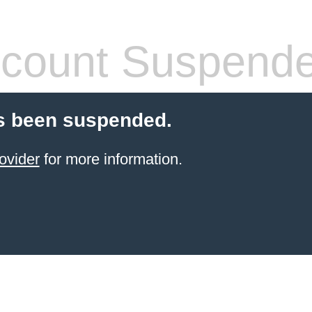
count Suspend
s been suspended.
ovider
for more information.