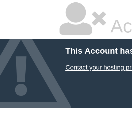
Ac
This Account ha
Contact your hosting pr