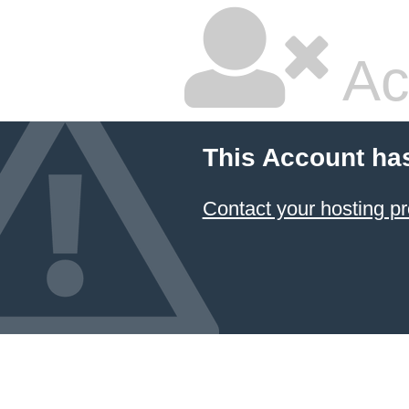
Ac
This Account ha
Contact your hosting pr