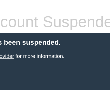
count Suspend
s been suspended.
ovider
for more information.