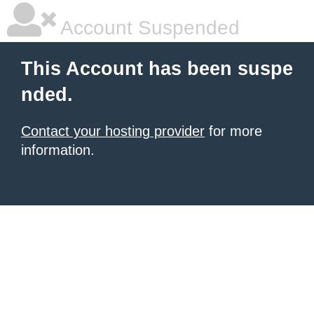
Account Suspended
This Account has been suspe
nded.
Contact your hosting provider
for more
information.