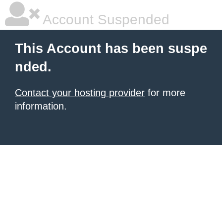
Account Suspended
This Account has been suspe
nded.
Contact your hosting provider
for more
information.