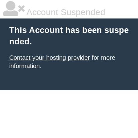
Account Suspended
This Account has been suspe
nded.
Contact your hosting provider
for more
information.