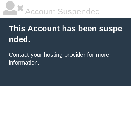
Account Suspended
This Account has been suspe
nded.
Contact your hosting provider
for more
information.