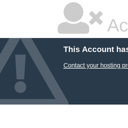
Ac
This Account ha
Contact your hosting pr