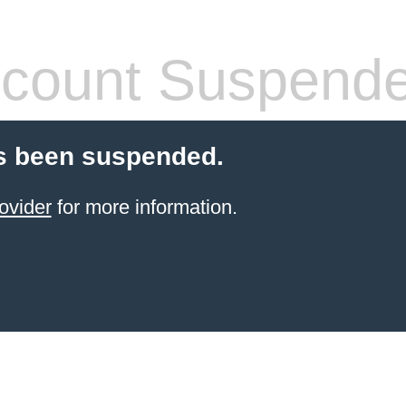
count Suspend
s been suspended.
ovider
for more information.