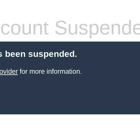
count Suspend
s been suspended.
ovider
for more information.