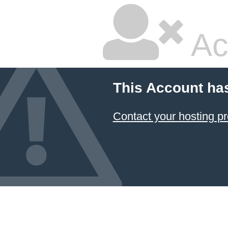
Ac
This Account ha
Contact your hosting pr