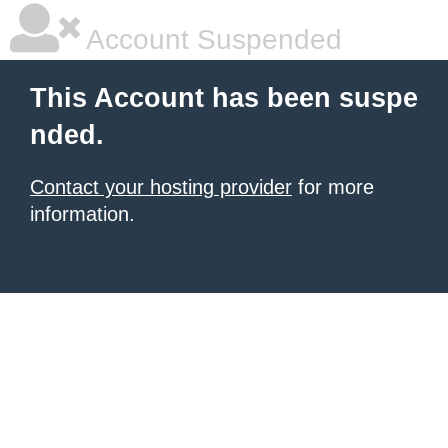
Account Suspended
This Account has been suspe
nded.
Contact your hosting provider
for more
information.