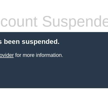
count Suspend
s been suspended.
ovider
for more information.