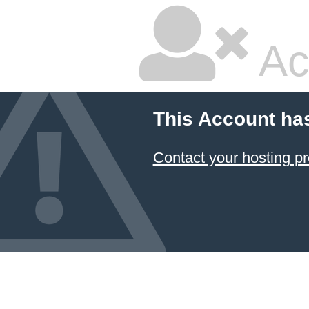
Ac
This Account ha
Contact your hosting pr