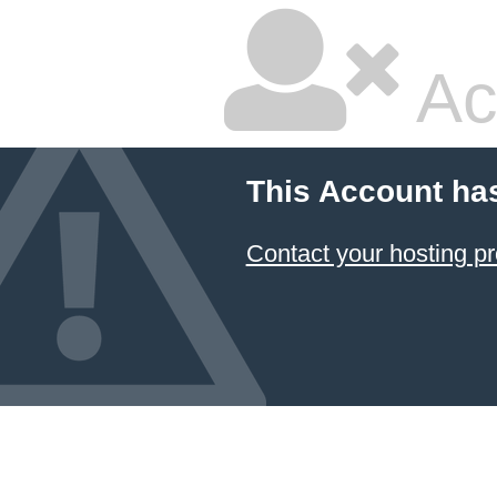
Ac
This Account ha
Contact your hosting pr