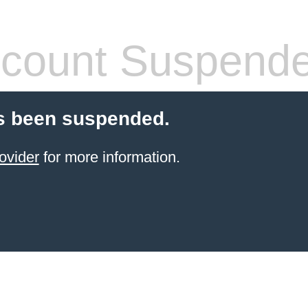
count Suspend
s been suspended.
ovider
for more information.