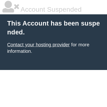
Account Suspended
This Account has been suspe
nded.
Contact your hosting provider
for more
information.