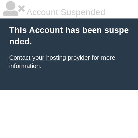
Account Suspended
This Account has been suspe
nded.
Contact your hosting provider
for more
information.