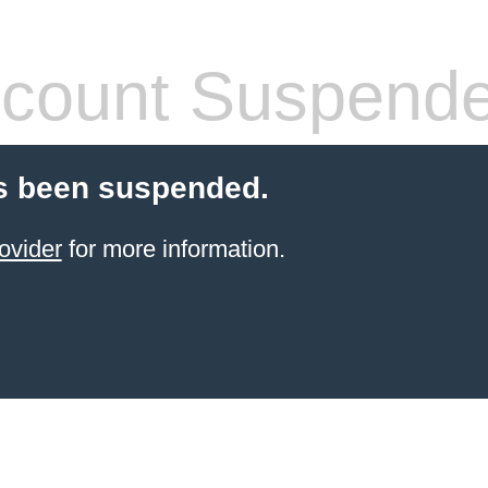
count Suspend
s been suspended.
ovider
for more information.