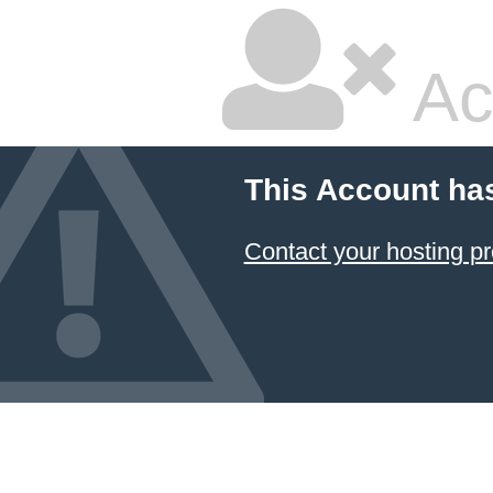
Ac
This Account ha
Contact your hosting pr