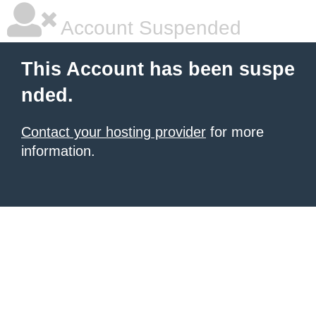
Account Suspended
This Account has been suspe
nded.
Contact your hosting provider
for more
information.