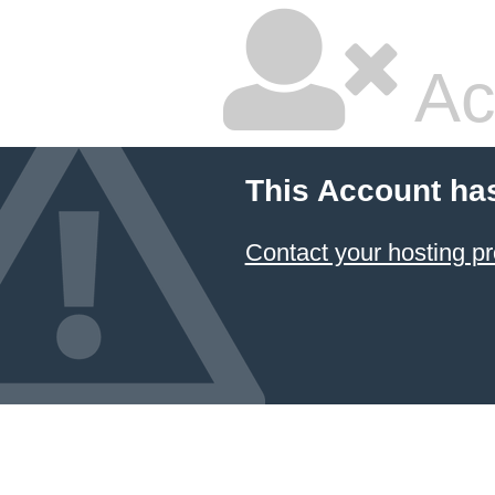
Ac
This Account ha
Contact your hosting pr