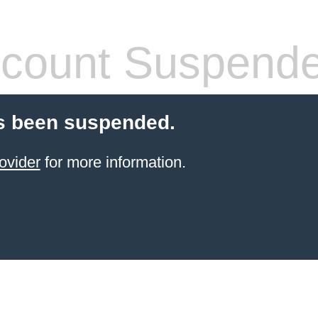
count Suspend
s been suspended.
ovider
for more information.