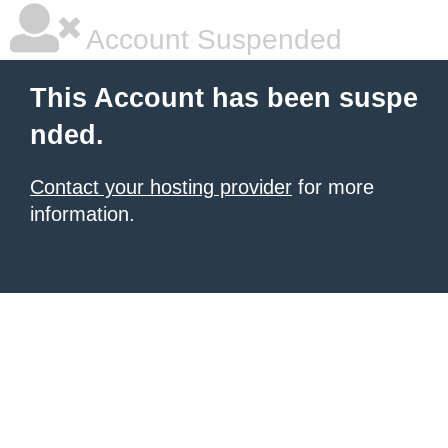
Account Suspended
This Account has been suspe
nded.
Contact your hosting provider
for more
information.