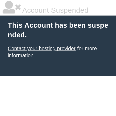
Account Suspended
This Account has been suspe
nded.
Contact your hosting provider
for more
information.