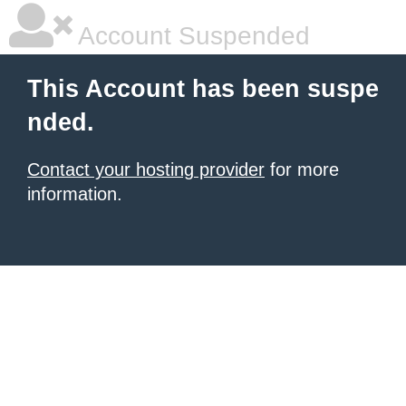
Account Suspended
This Account has been suspe
nded.
Contact your hosting provider
for more
information.