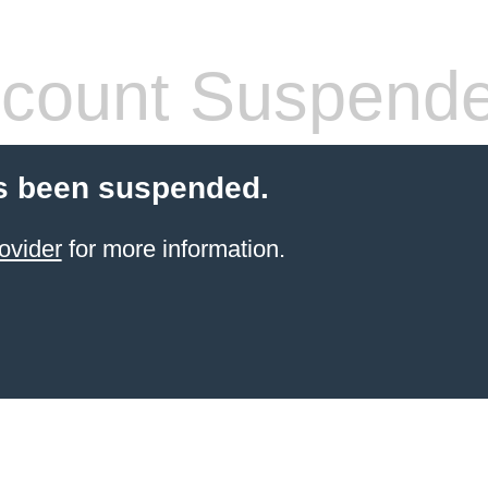
count Suspend
s been suspended.
ovider
for more information.