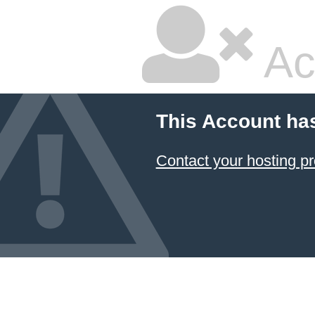
Ac
This Account ha
Contact your hosting pr