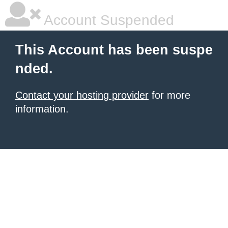
Account Suspended
This Account has been suspe
nded.
Contact your hosting provider
for more
information.