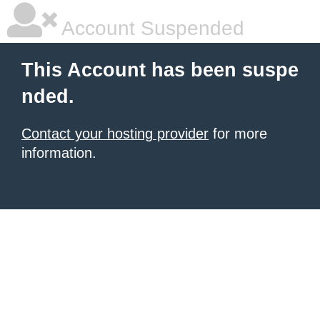
Account Suspended
This Account has been suspe
nded.
Contact your hosting provider
for more
information.