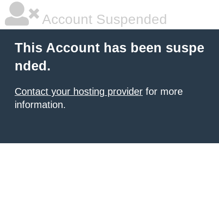
Account Suspended
This Account has been suspe
nded.
Contact your hosting provider
for more
information.