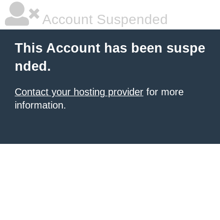
Account Suspended
This Account has been suspe
nded.
Contact your hosting provider
for more
information.