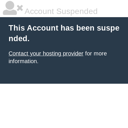
Account Suspended
This Account has been suspe
nded.
Contact your hosting provider
for more
information.