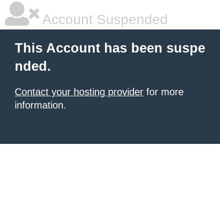
Account Suspended
This Account has been suspe
nded.
Contact your hosting provider
for more
information.