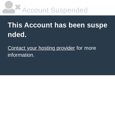
Account Suspended
This Account has been suspe
nded.
Contact your hosting provider
for more
information.