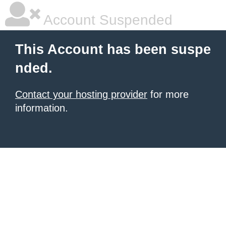
Account Suspended
This Account has been suspe
nded.
Contact your hosting provider
for more
information.